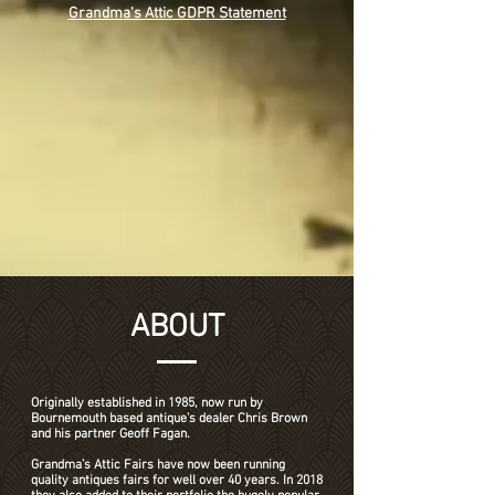
Grandma's Attic GDPR Statement
ABOUT
Originally established in 1985, now run by
Bournemouth based antique’s dealer Chris Brown
and his partner Geoff Fagan.
Grandma’s Attic Fairs have now been running
quality antiques fairs for well over 40 years. In 2018