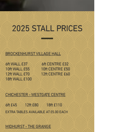
2025 STALL PRICES
BROCKENHURST VILLAGE HALL
6ft WALL £37 6ft CENTRE £32
10ft WALL £55 10ft CENTRE £50
12ft WALL £70 12ft CENTRE £60
18ft WALL £100
CHICHESTER - WESTGATE CENTRE
6ft £45 12ft £80 18ft £110
​
EXTRA TABLES AVAILABLE AT £5.00 EACH
MIDHURST - THE GRANGE