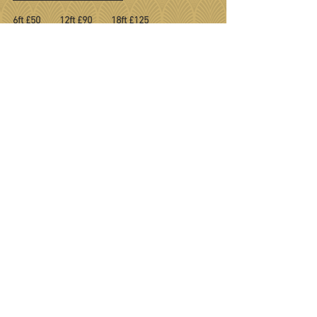
6ft £50 12ft £90 18ft £125
BOOKING FORM