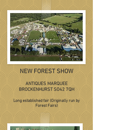
NEW FOREST SHOW
ANTIQUES MARQUEE
BROCKENHURST SO42 7QH
Long established fair (Originally run by
Forest Fairs)