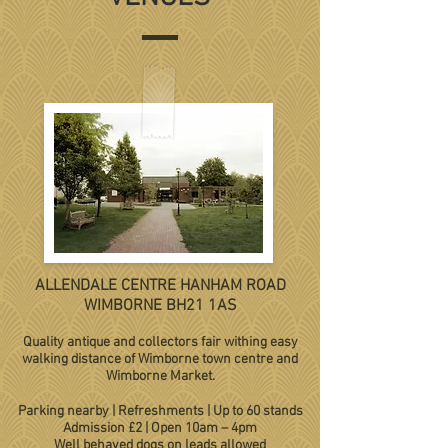
ALLENDALE CENTRE HANHAM ROAD
WIMBORNE BH21 1AS
Quality antique and collectors fair withing easy
walking distance of Wimborne town centre and
Wimborne Market.
Parking nearby | Refreshments | Up to 60 stands
Admission £2 | Open 10am – 4pm
Well behaved dogs on leads allowed