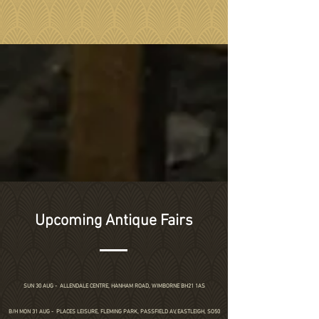
Upcoming Antique Fairs
SUN 30 AUG -
ALLENDALE CENTRE, HANHAM ROAD, WIMBORNE BH21 1AS
B/H MON 31 AUG - PLACES LEISURE, FLEMING PARK, PASSFIELD AV, EASTLEIGH, SO50