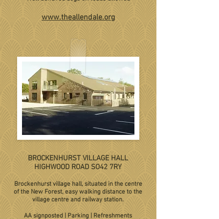
www.theallendale.org
BROCKENHURST VILLAGE HALL
HIGHWOOD ROAD SO42 7RY
Brockenhurst village hall, situated in the centre
of the New Forest, easy walking distance to the
village centre and railway station.
AA signposted | Parking | Refreshments