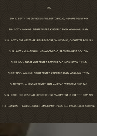
9NL
SUN 13 SEPT -
THE GRANGE CENTRE, BEPTON ROAD, MIDHURST GU29 9HD
SUN 4 OCT - WOKING LEISURE CENTRE, KINGFIELD ROAD, WOKING GU22 9BA
SUN 11 OCT -
THE WESTGATE LEISURE CENTRE, VIA RAVENNA, CHICHESTER PO19 1RJ
SUN 18 OCT - VILLAGE HALL,
HIGHWOOD ROAD,
BROCKENHURST,
SO42 7RY
SUN 8 NOV -
THE GRANGE CENTRE, BEPTON ROAD, MIDHURST GU29 9HD
SUN 22 NOV - WOKING LEISURE CENTRE, KINGFIELD ROAD, WOKING GU22 9BA
SUN 29 NOV - ALLENDALE CENTRE, HANHAM ROAD, WIMBORNE BH21 1AS
SUN 13 DEC -
THE WESTGATE LEISURE CENTRE, VIA RAVENNA, CHICHESTER PO19 1RJ
FRI 1 JAN 2027 - PLACES LEISURE, FLEMING PARK, PASSFIELD AV, EASTLEIGH, SO50 9NL