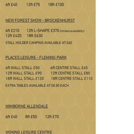
6ft £40 12ft £75 18ft £100
NEW FOREST SHOW - BROCKENHURST
6ft £210 12ft L-SHAPE £370
(limited availability)
​12ft £420 18ft £630
​
STALL HOLDER CAMPING AVAILABLE AT £60
PLACES LEISURE - FLEMING PARK
ft
ft
6
WALL STALL £50 6
CENTRE STALL £45
ft
ft
12
WALL STALL £90 12
CENTRE STALL £85
ft
ft
18
WALL STALL £120 18
CENTRE STALL £110
​
EXTRA TABLES AVAILABLE AT £8.50 EACH
WIMBORNE ALLENDALE
6ft £40 8ft £50 12ft £70
WOKING LEISURE CENTRE