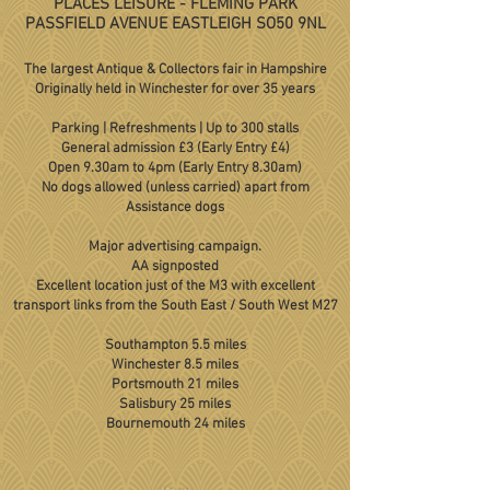
PLACES LEISURE - FLEMING PARK
PASSFIELD AVENUE EASTLEIGH SO50 9NL
The largest Antique & Collectors fair in Hampshire
Originally held in Winchester for over 35 years
Parking | Refreshments | Up to 300 stalls
General admission £3 (Early Entry £4)
Open 9.30am to 4pm (Early Entry 8.30am)
No dogs allowed (unless carried) apart from
Assistance dogs
Major advertising campaign.
AA signposted
Excellent location just of the M3 with excellent
transport links from the South East / South West M27
Southampton 5.5 miles
Winchester 8.5 miles
Portsmouth 21 miles
Salisbury 25 miles
Bournemouth 24 miles