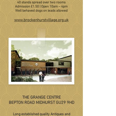
40 stands spread over two rooms
Admission £1.50 | Open 10am
– 4pm
Well behaved dogs on leads allowed
www.brockenhurstvillage.org.uk
THE GRANGE CENTRE
BEPTON ROAD MIDHURST GU29 9HD
Long established quality Antiques and