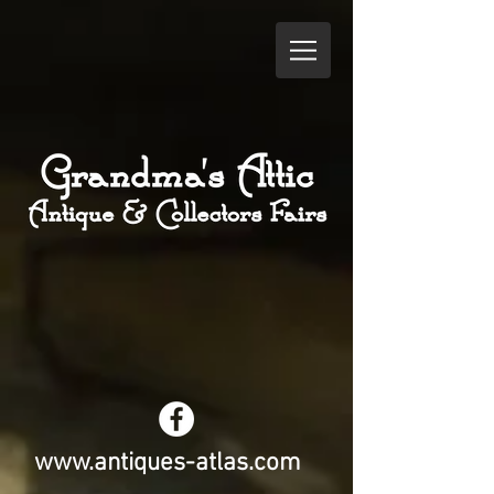
www.antiques-atlas.com