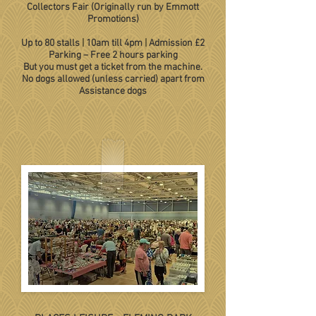
Collectors Fair (Originally run by Emmott
Promotions)
Up to 80 stalls
|
10am till 4pm
|
Admission £2
Parking – Free 2 hours parking
But you must get a ticket from the machine.
No dogs allowed (unless carried) apart from
Assistance dogs