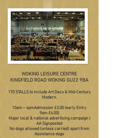
WOKING LEISURE CENTRE
KINGFIELD ROAD WOKING GU22 9BA
170 STALLS to include Art Deco & Mid-Century
Modern.
10am – 4pm
Admission £3.00 (early Entry
9am £4.00)
Major local & national advertising campaign
|
AA Signposted
No dogs allowed (unless carried) apart from
Assistance dogs