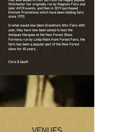
they also added to their portfolio the hugely popular
Winchester fair originally run by Magnum Fairs and
later AVCR events, and then in 2019 purchased
Emmott Promotions which have been holding fairs
since 1970.
In what would now been Grandma’s Attic Fairs 40th
year, they have now been asked to host the
Antiques Marquee at the New Forest Show.
Formerly run by Linda Malin from Forest Fairs, the
fairs has been a popular part of the New Forest
show for 40 years.
Chris & Geoff
VENUES