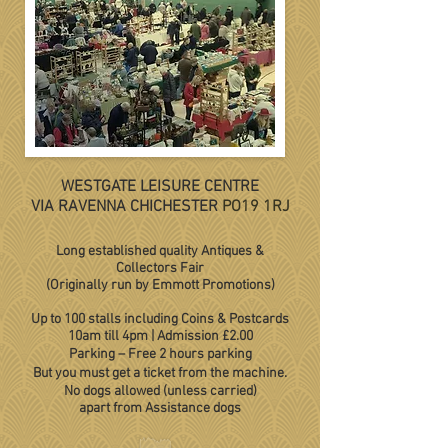
WESTGATE LEISURE CENTRE
VIA RAVENNA CHICHESTER
PO19 1RJ
Long established quality Antiques &
Collectors Fair
(Originally run by Emmott Promotions)
Up to 100 stalls including Coins & Postcards
10am till 4pm
|
Admission £2.00
Parking – Free 2 hours parking
But you must get a ticket from the machine.
No dogs allowed (unless carried)
apart from Assistance dogs